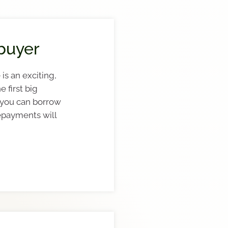
buyer
is an exciting,
e first big
 you can borrow
epayments will