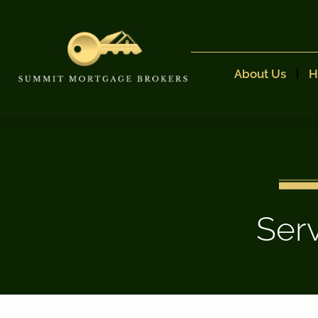
About Us
H
Ser