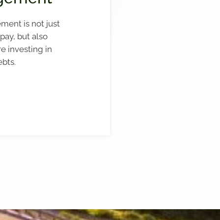
ment is not just
pay, but also
re investing in
ebts.