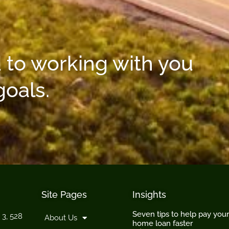
 to working with you
goals.
Site Pages
Insights
Seven tips to help pay your
 3, 528
About Us
home loan faster