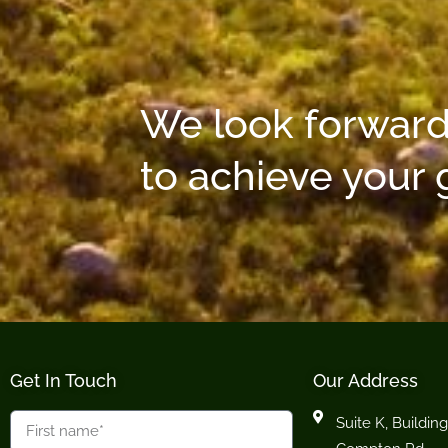
We look forward
to achieve your 
Get In Touch
Our Address
Suite K, Building