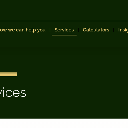
ow we can help you
Services
Calculators
Insi
vices