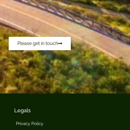
Please get in touch
Legals
Privacy Policy