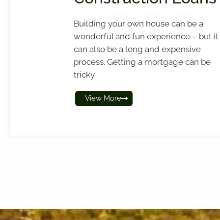
Building your own house can be a
wonderful and fun experience – but it
can also be a long and expensive
process. Getting a mortgage can be
tricky.
View More