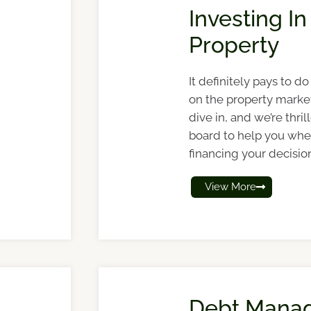
Investing In
Property
It definitely pays to 
on the property marke
dive in, and we’re thri
board to help you whe
financing your decisio
View More
Debt Mana