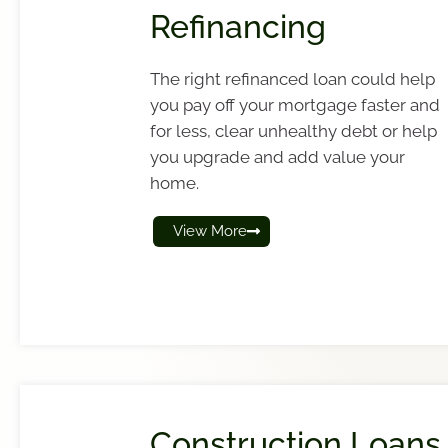
Refinancing
The right refinanced loan could help
you pay off your mortgage faster and
for less, clear unhealthy debt or help
you upgrade and add value your
home.
View More
Construction Loans