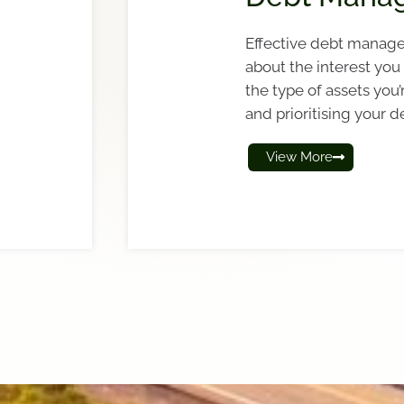
Effective debt manage
about the interest you 
the type of assets you’
and prioritising your d
View More