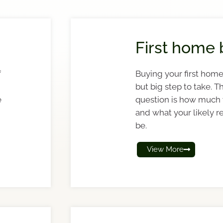
First home 
f
Buying your first home 
but big step to take. Th
e
question is how much
and what your likely r
be.
View More