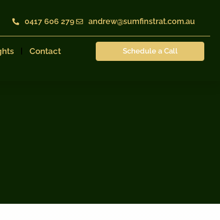
0417 606 279
andrew@sumfinstrat.com.au
ghts
Contact
Schedule a Call