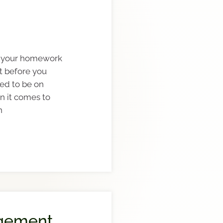
do your homework
t before you
lled to be on
n it comes to
n
gement