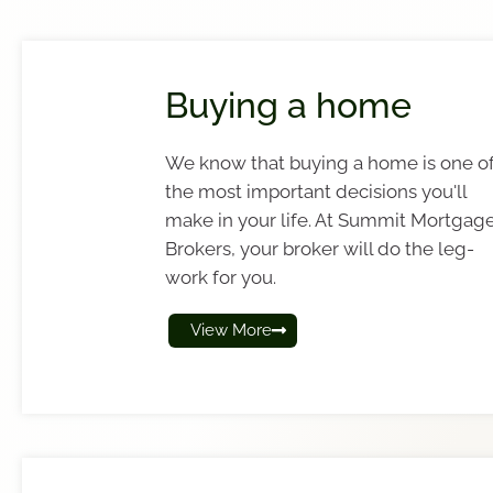
Buying a home
We know that buying a home is one o
the most important decisions you'll
make in your life. At Summit Mortgag
Brokers, your broker will do the leg-
work for you.
View More