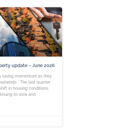
perty update – June 2026
s losing momentum as they
eadwinds The last quarter
hift in housing conditions,
tinuing to slow and