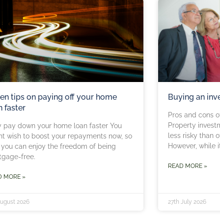
en tips on paying off your home
Buying an inv
n faster
Pros and cons of
Property invest
 pay down your home loan faster You
less risky than 
t wish to boost your repayments now, so
However, while 
 you can enjoy the freedom of being
tgage-free.
READ MORE »
D MORE »
August 2026
27th July 2026