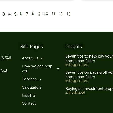
3
4
5
6
7
8
9
10
11
12
13
Site Pages
Insights
Seven tips to help pay your
 3, 528
About Us
home loan faster
3rd August 2026
How we can help
 Qld
you
Seven tips on paying off yo
home loan faster
Services
3rd August 2026
Calculators
Buying an investment prop
27th July 2026
Insights
Contact