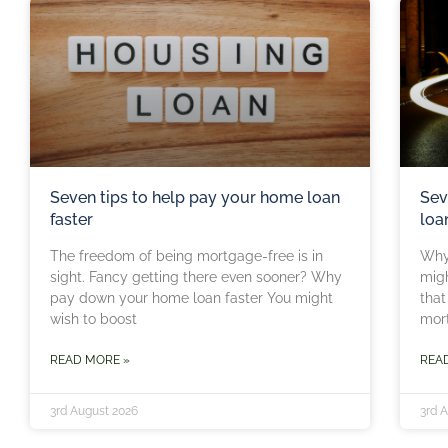
Seven tips to help pay your home loan
Sev
faster
loa
The freedom of being mortgage-free is in
Why
sight. Fancy getting there even sooner? Why
migh
pay down your home loan faster You might
that
wish to boost
mor
READ MORE »
REA
3rd August 2026
3rd 