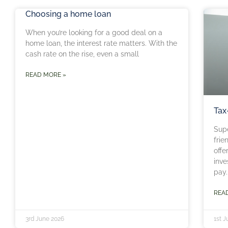
Choosing a home loan
When you’re looking for a good deal on a
home loan, the interest rate matters. With the
cash rate on the rise, even a small
READ MORE »
Tax
Sup
frie
offe
inve
pay.
REA
3rd June 2026
1st 