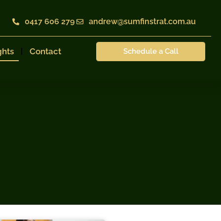
0417 606 279
andrew@sumfinstrat.com.au
ghts
Contact
Schedule a Call