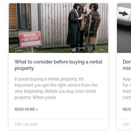
What to consider before buying a rental
Don
property
mis
If you’re buying a rental property, it’s
Appl
important you get the right advice from the
for 
very beginning. Before you buy your rental
home
property When you’re
comm
READ MORE »
REA
20th July 2026
13th 