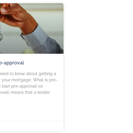
e-approval
need to know about getting a
r your mortgage. What is pre-
loan pre-approval (or
roval) means that a lender