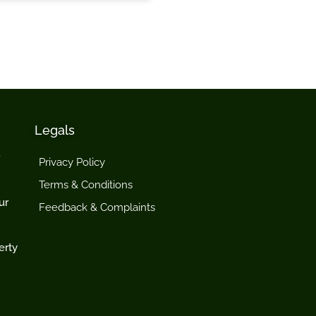
Legals
Privacy Policy
Terms & Conditions
ur
Feedback & Complaints
erty