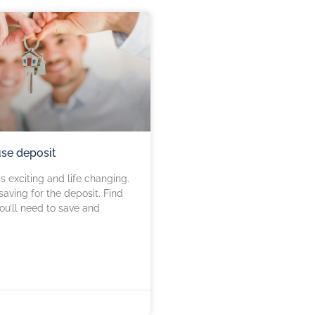
use deposit
s exciting and life changing.
h saving for the deposit. Find
u’ll need to save and