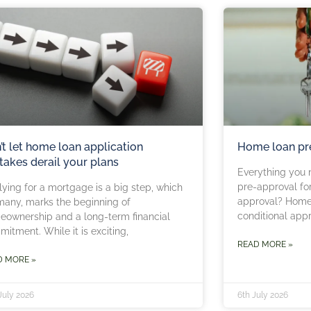
’t let home loan application
Home loan pr
takes derail your plans
Everything you 
pre-approval fo
ying for a mortgage is a big step, which
approval? Home 
many, marks the beginning of
conditional app
ownership and a long-term financial
itment. While it is exciting,
READ MORE »
D MORE »
July 2026
6th July 2026