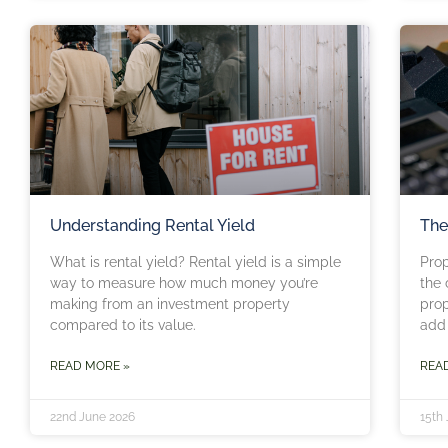
Understanding Rental Yield
The
What is rental yield? Rental yield is a simple
Pro
way to measure how much money you’re
the 
making from an investment property
prop
compared to its value.
add 
READ MORE »
REA
22nd June 2026
15th