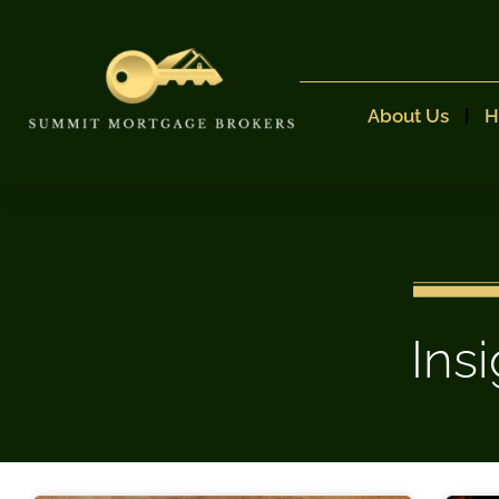
About Us
H
Ins