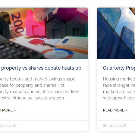
 property vs shares debate heats up
Quarterly Pro
perty booms and market swings shape
Housing market
case for property and shares Hot
face stronger h
erty markets and volatile share markets
marked a clear s
extra intrigue as investors weigh
with growth con
D MORE »
READ MORE »
 June 2026
8th June 2026