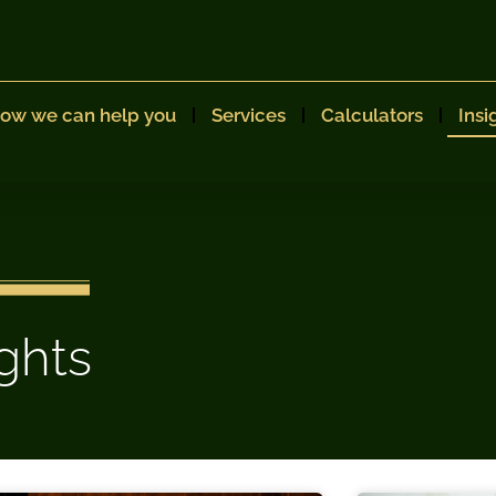
ow we can help you
Services
Calculators
Insi
ights