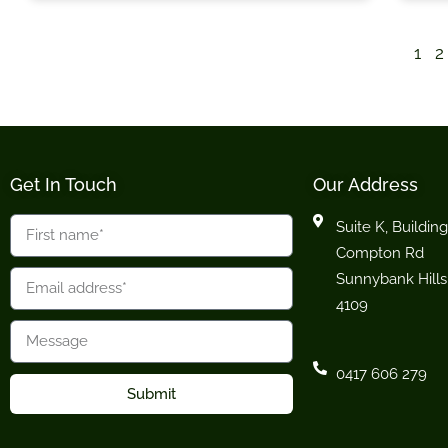
1
2
Get In Touch
Our Address
Suite K, Building
Compton Rd
Sunnybank Hills
4109
0417 606 279
Submit