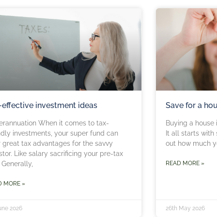
-effective investment ideas
Save for a ho
erannuation When it comes to tax-
Buying a house i
ndly investments, your super fund can
It all starts wit
r great tax advantages for the savvy
out how much yo
stor. Like salary sacrificing your pre-tax
 Generally,
READ MORE »
D MORE »
June 2026
26th May 2026