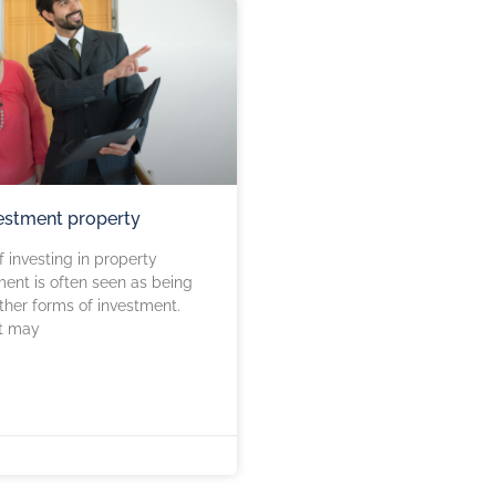
estment property
 investing in property
ment is often seen as being
other forms of investment.
it may