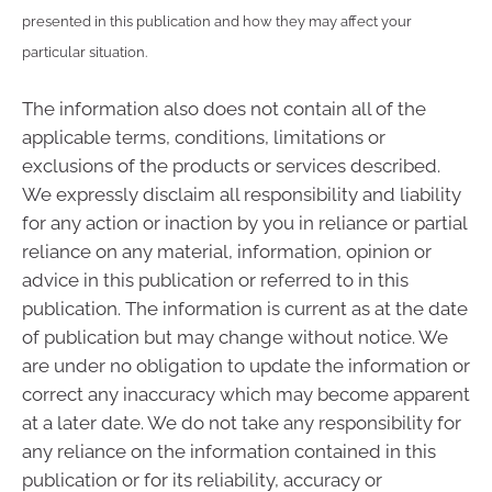
presented in this publication and how they may affect your
particular situation.
The information also does not contain all of the
applicable terms, conditions, limitations or
exclusions of the products or services described.
We expressly disclaim all responsibility and liability
for any action or inaction by you in reliance or partial
reliance on any material, information, opinion or
advice in this publication or referred to in this
publication. The information is current as at the date
of publication but may change without notice. We
are under no obligation to update the information or
correct any inaccuracy which may become apparent
at a later date. We do not take any responsibility for
any reliance on the information contained in this
publication or for its reliability, accuracy or