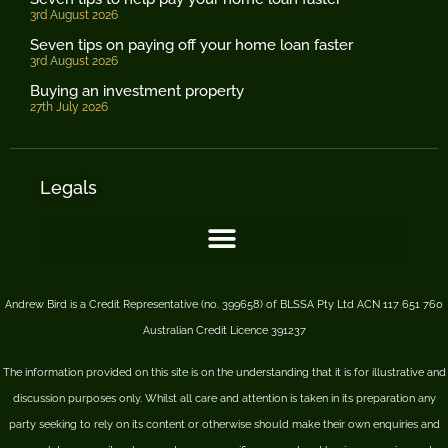
3rd August 2026
Seven tips on paying off your home loan faster
3rd August 2026
Buying an investment property
27th July 2026
Legals
Andrew Bird is a Credit Representative (no. 399658) of BLSSA Pty Ltd ACN 117 651 760
Australian Credit Licence 391237
The information provided on this site is on the understanding that it is for illustrative and
discussion purposes only. Whilst all care and attention is taken in its preparation any
party seeking to rely on its content or otherwise should make their own enquiries and