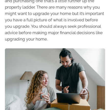
and purchasing one that’s a little further up the
property ladder. There are many reasons why you
might want to upgrade your home but it’s important
you have a full picture of what is involved before
you upgrade. You should always seek professional
advice before making major financial decisions like
upgrading your home.