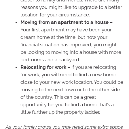
reasons you might like to upgrade to a better
location for your circumstance.
Moving from an apartment to a house –
Your first apartment may have been your
dream home at the time, but now your
financial situation has improved, you might
be looking to moving into a house with more
bedrooms and a backyard.
Relocating for work –
If you are relocating
for work, you will need to find a new home
close to your new work location. You could be
moving to the next town or to the other side
of the country. This can be a great
opportunity for you to find a home that’s a
little further up the property ladder.
As your family grows you may need some extra space