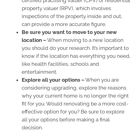
certified practising valuer (CPV) or residential
property valuer (RPV), which involves
inspections of the property inside and out,
can provide a more accurate figure.
Be sure you want to move to your new
location –
When moving to a new location
you should do your research. It’s important to
know if the location has everything you need,
like health facilities, schools and
entertainment.
Explore all your options –
When you are
considering upgrading, explore the reasons
why your current home is no longer the right
fit for you. Would renovating be a more cost-
effective option for you? Be sure to explore
all your options before making a final
decision.