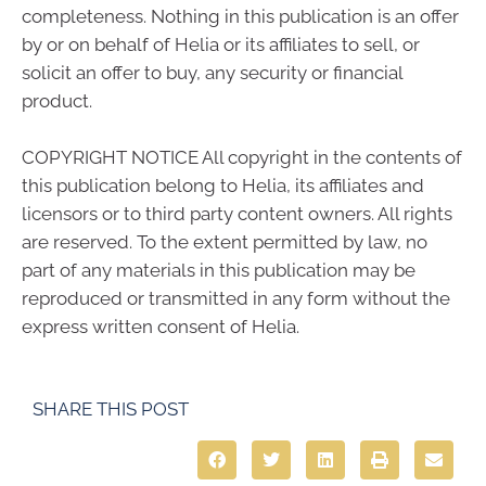
completeness. Nothing in this publication is an offer
by or on behalf of Helia or its affiliates to sell, or
solicit an offer to buy, any security or financial
product.
COPYRIGHT NOTICE All copyright in the contents of
this publication belong to Helia, its affiliates and
licensors or to third party content owners. All rights
are reserved. To the extent permitted by law, no
part of any materials in this publication may be
reproduced or transmitted in any form without the
express written consent of Helia.
SHARE THIS POST