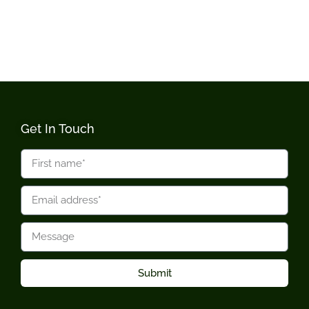
Get In Touch
Submit