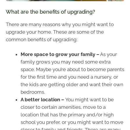
What are the benefits of upgrading?
There are many reasons why you might want to
upgrade your home. These are some of the
common benefits of upgrading:
More space to grow your family –
As your
family grows you may need some extra
space. Maybe you’re about to become parents
for the first time and you need a nursery, or
the kids are getting older and want their own
bedrooms.
A better location –
You might want to be
closer to certain amenities, move to a
location that has the primary and/or high
school you prefer, or you might want to move
closer to family and friends. There are many