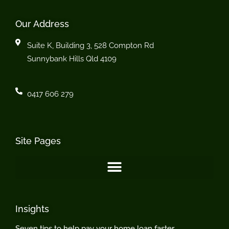
Our Address
Suite K, Building 3, 528 Compton Rd
Sunnybank Hills Qld 4109
0417 606 279
Site Pages
Insights
Seven tips to help pay your home loan faster