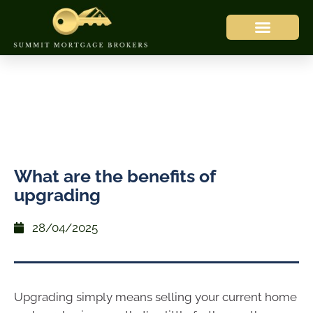
What are the benefits of
upgrading
28/04/2025
Upgrading simply means selling your current home