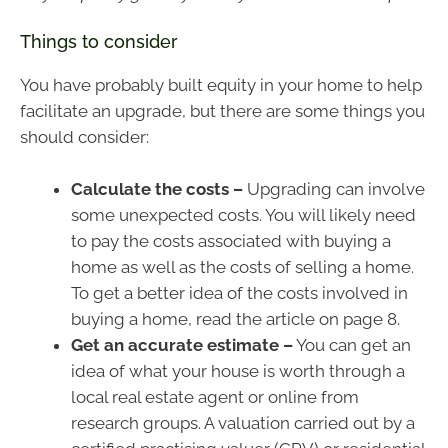
Things to consider
You have probably built equity in your home to help
facilitate an upgrade, but there are some things you
should consider:
Calculate the costs –
Upgrading can involve
some unexpected costs. You will likely need
to pay the costs associated with buying a
home as well as the costs of selling a home.
To get a better idea of the costs involved in
buying a home, read the article on page 8.
Get an accurate estimate –
You can get an
idea of what your house is worth through a
local real estate agent or online from
research groups. A valuation carried out by a