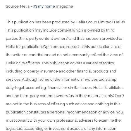
Source: Helia –
It’s my home
magazine
This publication has been produced by Helia Group Limited (’Helia’).
This publication may include content which is owned by third
parties (’third party content owners’) and that has been provided to
Helia for publication. Opinions expressed in this publication are of
the writer or contributor and do not necessarily reflect the view of
Helia or its affiliates. This publication covers a variety of topics
including property, insurance and other financial products and
services. Although some of the information involves tax, stamp
duty, legal, accounting, financial or similar issues, Helia, its affiliates
and the third-party content owners (as to their materials only) (‘we’)
are not in the business of offering such advice and nothing in this
publication constitutes a personal recommendation or advice. You
must consult with your own professional advisers to examine the
legal, tax, accounting or investment aspects of any information