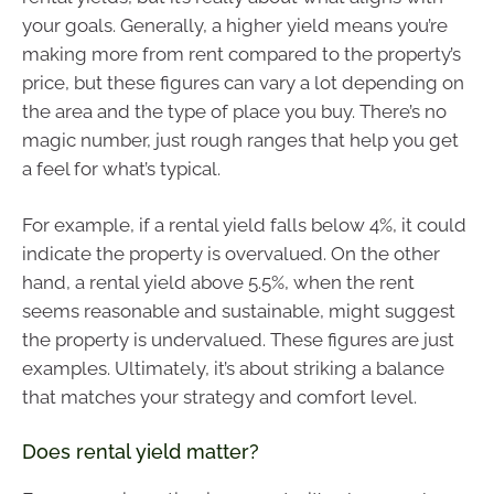
your goals. Generally, a higher yield means you’re
making more from rent compared to the property’s
price, but these figures can vary a lot depending on
the area and the type of place you buy. There’s no
magic number, just rough ranges that help you get
a feel for what’s typical.
For example, if a rental yield falls below 4%, it could
indicate the property is overvalued. On the other
hand, a rental yield above 5.5%, when the rent
seems reasonable and sustainable, might suggest
the property is undervalued. These figures are just
examples. Ultimately, it’s about striking a balance
that matches your strategy and comfort level.
Does rental yield matter?