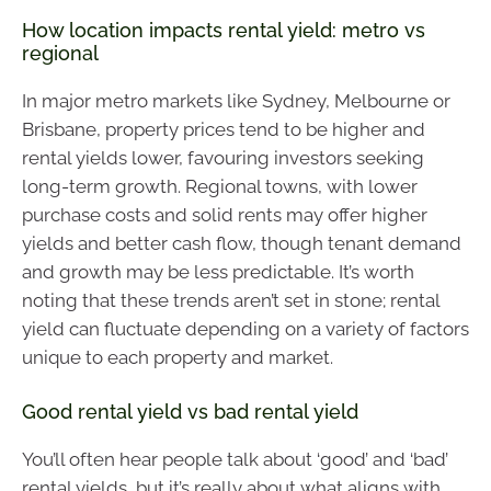
How location impacts rental yield: metro vs
regional
In major metro markets like Sydney, Melbourne or
Brisbane, property prices tend to be higher and
rental yields lower, favouring investors seeking
long-term growth. Regional towns, with lower
purchase costs and solid rents may offer higher
yields and better cash flow, though tenant demand
and growth may be less predictable. It’s worth
noting that these trends aren’t set in stone; rental
yield can fluctuate depending on a variety of factors
unique to each property and market.
Good rental yield vs bad rental yield
You’ll often hear people talk about ‘good’ and ‘bad’
rental yields, but it’s really about what aligns with