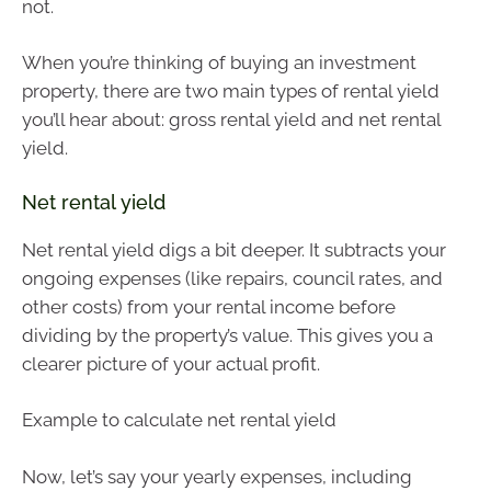
not.
When you’re thinking of buying an investment
property, there are two main types of rental yield
you’ll hear about: gross rental yield and net rental
yield.
Net rental yield
Net rental yield digs a bit deeper. It subtracts your
ongoing expenses (like repairs, council rates, and
other costs) from your rental income before
dividing by the property’s value. This gives you a
clearer picture of your actual profit.
Example to calculate net rental yield
Now, let’s say your yearly expenses, including