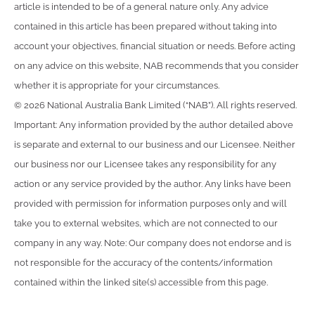
article is intended to be of a general nature only. Any advice
contained in this article has been prepared without taking into
account your objectives, financial situation or needs. Before acting
on any advice on this website, NAB recommends that you consider
whether it is appropriate for your circumstances.
© 2026 National Australia Bank Limited (“NAB”). All rights reserved.
Important: Any information provided by the author detailed above
is separate and external to our business and our Licensee. Neither
our business nor our Licensee takes any responsibility for any
action or any service provided by the author. Any links have been
provided with permission for information purposes only and will
take you to external websites, which are not connected to our
company in any way. Note: Our company does not endorse and is
not responsible for the accuracy of the contents/information
contained within the linked site(s) accessible from this page.