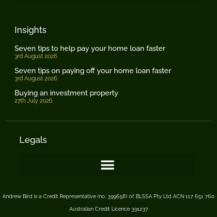
Insights
Seven tips to help pay your home loan faster
3rd August 2026
Seven tips on paying off your home loan faster
3rd August 2026
Buying an investment property
27th July 2026
Legals
Andrew Bird is a Credit Representative (no. 399658) of BLSSA Pty Ltd ACN 117 651 760
Australian Credit Licence 391237