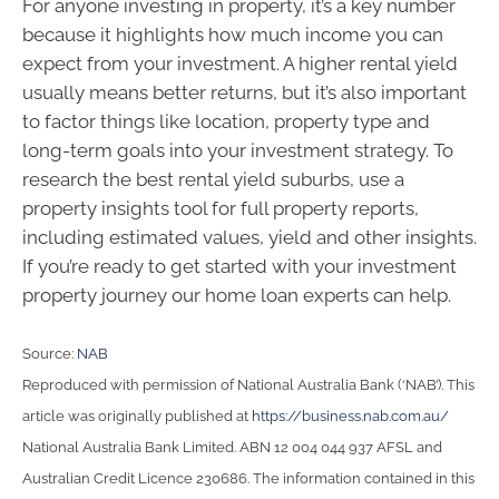
For anyone investing in property, it’s a key number
because it highlights how much income you can
expect from your investment. A higher rental yield
usually means better returns, but it’s also important
to factor things like location, property type and
long-term goals into your investment strategy. To
research the best rental yield suburbs, use a
property insights tool for full property reports,
including estimated values, yield and other insights.
If you’re ready to get started with your investment
property journey our home loan experts can help.
Source:
NAB
Reproduced with permission of National Australia Bank (‘NAB’). This
article was originally published at
https://business.nab.com.au/
National Australia Bank Limited. ABN 12 004 044 937 AFSL and
Australian Credit Licence 230686. The information contained in this