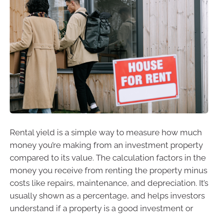
Rental yield is a simple way to measure how much
money you’re making from an investment property
compared to its value. The calculation factors in the
money you receive from renting the property minus
costs like repairs, maintenance, and depreciation. It’s
usually shown as a percentage, and helps investors
understand if a property is a good investment or