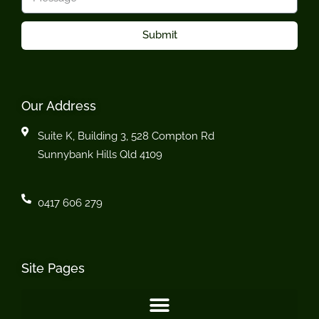
Submit
Our Address
Suite K, Building 3, 528 Compton Rd
Sunnybank Hills Qld 4109
0417 606 279
Site Pages