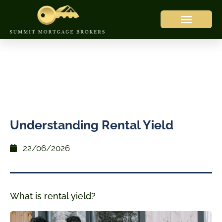
Understanding Rental Yield
22/06/2026
What is rental yield?