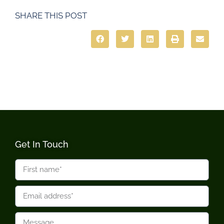
SHARE THIS POST
Get In Touch