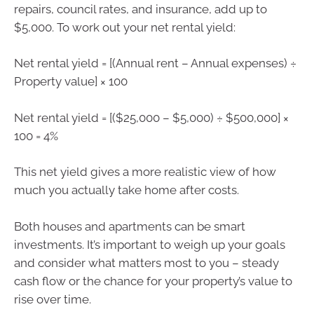
repairs, council rates, and insurance, add up to
$5,000. To work out your net rental yield:
Net rental yield = [(Annual rent – Annual expenses) ÷
Property value] × 100
Net rental yield = [($25,000 – $5,000) ÷ $500,000] ×
100 = 4%
This net yield gives a more realistic view of how
much you actually take home after costs.
Both houses and apartments can be smart
investments. It’s important to weigh up your goals
and consider what matters most to you – steady
cash flow or the chance for your property’s value to
rise over time.