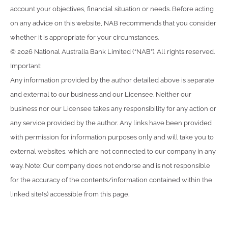
account your objectives, financial situation or needs. Before acting
on any advice on this website, NAB recommends that you consider
whether it is appropriate for your circumstances.
© 2026 National Australia Bank Limited (“NAB”). All rights reserved.
Important:
Any information provided by the author detailed above is separate
and external to our business and our Licensee. Neither our
business nor our Licensee takes any responsibility for any action or
any service provided by the author. Any links have been provided
with permission for information purposes only and will take you to
external websites, which are not connected to our company in any
way. Note: Our company does not endorse and is not responsible
for the accuracy of the contents/information contained within the
linked site(s) accessible from this page.