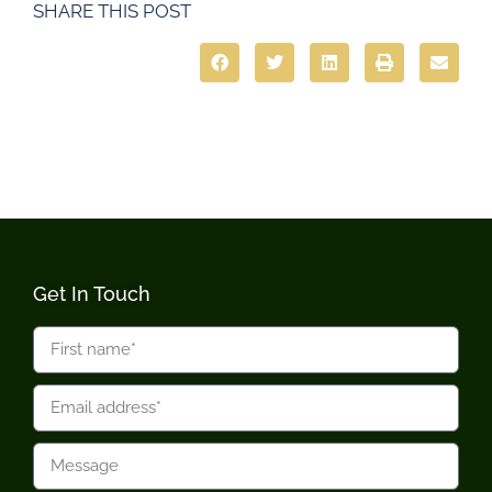
SHARE THIS POST
Get In Touch