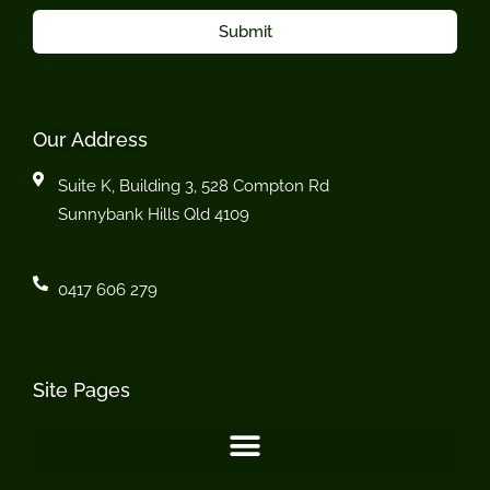
Submit
Our Address
Suite K, Building 3, 528 Compton Rd
Sunnybank Hills Qld 4109
0417 606 279
Site Pages