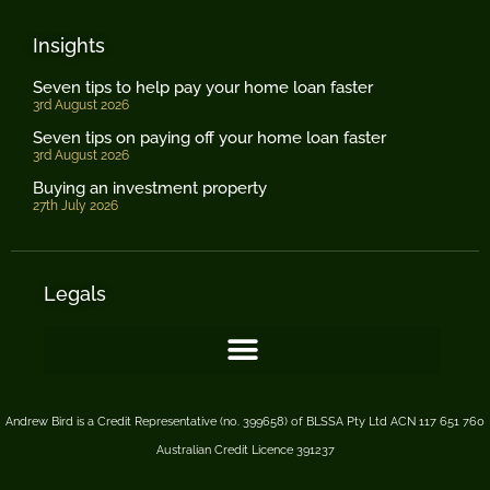
Insights
Seven tips to help pay your home loan faster
3rd August 2026
Seven tips on paying off your home loan faster
3rd August 2026
Buying an investment property
27th July 2026
Legals
Andrew Bird is a Credit Representative (no. 399658) of BLSSA Pty Ltd ACN 117 651 760
Australian Credit Licence 391237