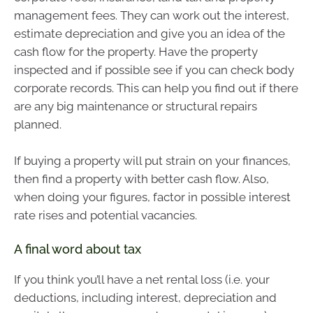
management fees. They can work out the interest,
estimate depreciation and give you an idea of the
cash flow for the property. Have the property
inspected and if possible see if you can check body
corporate records. This can help you find out if there
are any big maintenance or structural repairs
planned.
If buying a property will put strain on your finances,
then find a property with better cash flow. Also,
when doing your figures, factor in possible interest
rate rises and potential vacancies.
A final word about tax
If you think you’ll have a net rental loss (i.e. your
deductions, including interest, depreciation and