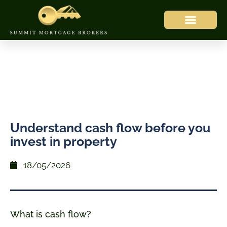
Understand cash flow before you
invest in property
18/05/2026
What is cash flow?