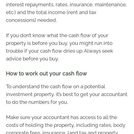
interest repayments, rates, insurance, maintenance,
etc.) and the total income (rent and tax
concessions) needed.
If you don’t know what the cash flow of your
property is before you buy, you might run into
trouble if your cash flow dries up. Always seek
advice before you buy.
How to work out your cash flow
To understand the cash flow on a potential
investment property, it’s best to get your accountant
to do the numbers for you.
Make sure your accountant has access to all the
costs of holding the property, including rates, body
corporate fees, insurance, land tax and property