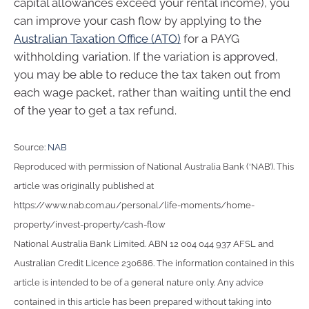
capital allowances exceed your rental income), you
can improve your cash flow by applying to the
Australian Taxation Office (ATO)
for a PAYG
withholding variation. If the variation is approved,
you may be able to reduce the tax taken out from
each wage packet, rather than waiting until the end
of the year to get a tax refund.
Source:
NAB
Reproduced with permission of National Australia Bank (‘NAB’). This
article was originally published at
https://www.nab.com.au/personal/life-moments/home-
property/invest-property/cash-flow
National Australia Bank Limited. ABN 12 004 044 937 AFSL and
Australian Credit Licence 230686. The information contained in this
article is intended to be of a general nature only. Any advice
contained in this article has been prepared without taking into