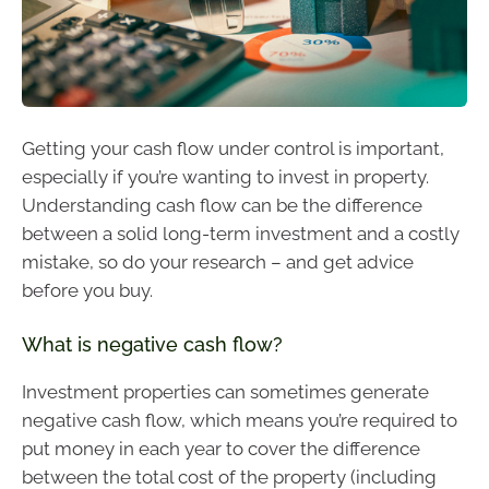
Getting your cash flow under control is important,
especially if you’re wanting to invest in property.
Understanding cash flow can be the difference
between a solid long-term investment and a costly
mistake, so do your research – and get advice
before you buy.
What is negative cash flow?
Investment properties can sometimes generate
negative cash flow, which means you’re required to
put money in each year to cover the difference
between the total cost of the property (including