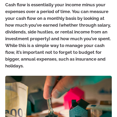
Cash flow is essentially your income minus your
expenses over a period of time. You can measure
your cash flow on a monthly basis by looking at
how much you’ve earned (whether through salary,
dividends, side hustles, or rental income from an
investment property) and how much you’ve spent.
While this is a simple way to manage your cash
flow, it’s important not to forget to budget for
bigger, annual expenses, such as insurance and
holidays.