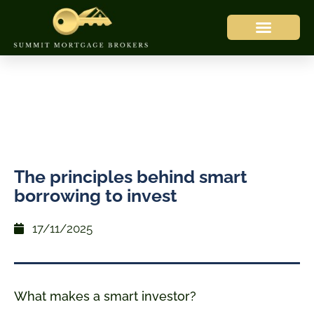
The principles behind smart
borrowing to invest
17/11/2025
What makes a smart investor?