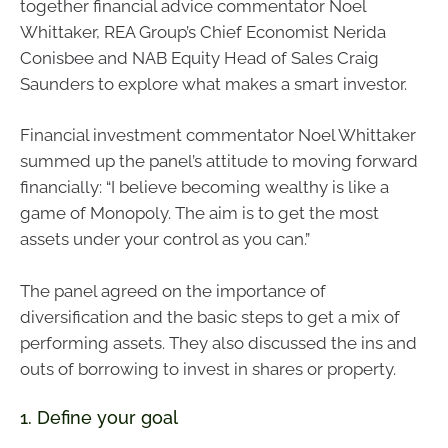
together financial advice commentator Noel
Whittaker, REA Group’s Chief Economist Nerida
Conisbee and NAB Equity Head of Sales Craig
Saunders to explore what makes a smart investor.
Financial investment commentator Noel Whittaker
summed up the panel’s attitude to moving forward
financially: “I believe becoming wealthy is like a
game of Monopoly. The aim is to get the most
assets under your control as you can.”
The panel agreed on the importance of
diversification and the basic steps to get a mix of
performing assets. They also discussed the ins and
outs of borrowing to invest in shares or property.
1. Define your goal