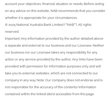
account your objectives, financial situation or needs. Before acting
on any advice on this website, NAB recommends that you consider
whether it is appropriate for your circumstances.
© 2025 National Australia Bank Limited (“”NAB””). All rights
reserved.
Important: Any information provided by the author detailed above
is separate and external to our business and our Licensee. Neither
our business nor our Licensee takes any responsibility for any
action or any service provided by the author. Any links have been
provided with permission for information purposes only and will
take you to external websites, which are not connected to our
company in any way. Note: Our company does not endorse and is
not responsible for the accuracy of the contents/information
contained within the linked site(s) accessible from this page.