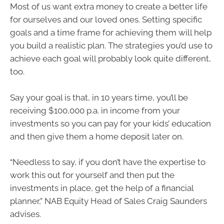
Most of us want extra money to create a better life
for ourselves and our loved ones. Setting specific
goals and a time frame for achieving them will help
you build a realistic plan. The strategies you’d use to
achieve each goal will probably look quite different,
too.
Say your goal is that, in 10 years time, you’ll be
receiving $100,000 p.a. in income from your
investments so you can pay for your kids’ education
and then give them a home deposit later on.
“Needless to say, if you don’t have the expertise to
work this out for yourself and then put the
investments in place, get the help of a financial
planner,” NAB Equity Head of Sales Craig Saunders
advises.