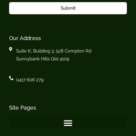
Submit
Our Address
Suite K, Building 3, 528 Compton Rd
Sunnybank Hills Qld 4109
0417 606 279
Site Pages