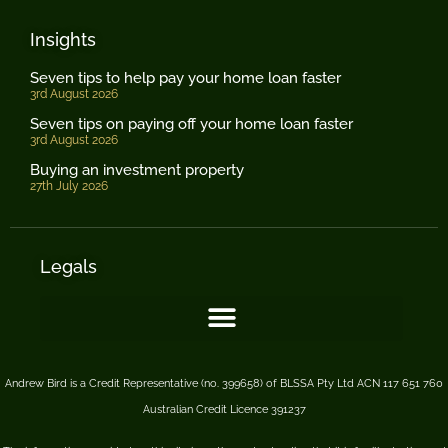
Insights
Seven tips to help pay your home loan faster
3rd August 2026
Seven tips on paying off your home loan faster
3rd August 2026
Buying an investment property
27th July 2026
Legals
Andrew Bird is a Credit Representative (no. 399658) of BLSSA Pty Ltd ACN 117 651 760
Australian Credit Licence 391237