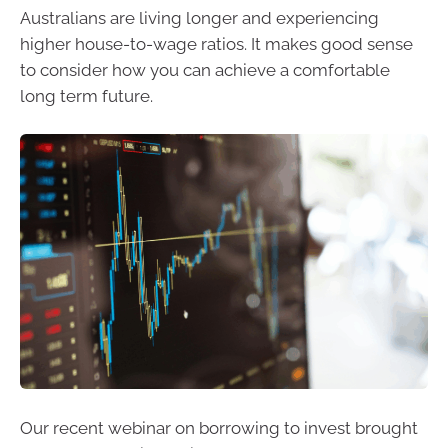
Australians are living longer and experiencing
higher house-to-wage ratios. It makes good sense
to consider how you can achieve a comfortable
long term future.
Our recent webinar on borrowing to invest brought