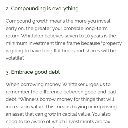
2. Compounding is everything
Compound growth means the more you invest
early on, the greater your probable long-term
return. Whittaker believes seven to 10 years is the
minimum investment time frame because “property
is going to have long flat times and shares will be
volatile”.
3. Embrace good debt
When borrowing money, Whittaker urges us to
remember the difference between good and bad
debt. “Winners borrow money for things that will
increase in value. This means buying or improving
an asset that can grow in capital value. You also
need to be aware of which investments are tax