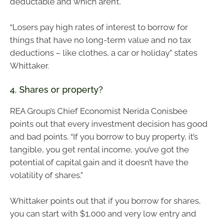
deductable and which aren’t.
“Losers pay high rates of interest to borrow for
things that have no long-term value and no tax
deductions – like clothes, a car or holiday” states
Whittaker.
4. Shares or property?
REA Group’s Chief Economist Nerida Conisbee
points out that every investment decision has good
and bad points. “If you borrow to buy property, it’s
tangible, you get rental income, you’ve got the
potential of capital gain and it doesn’t have the
volatility of shares.”
Whittaker points out that if you borrow for shares,
you can start with $1,000 and very low entry and