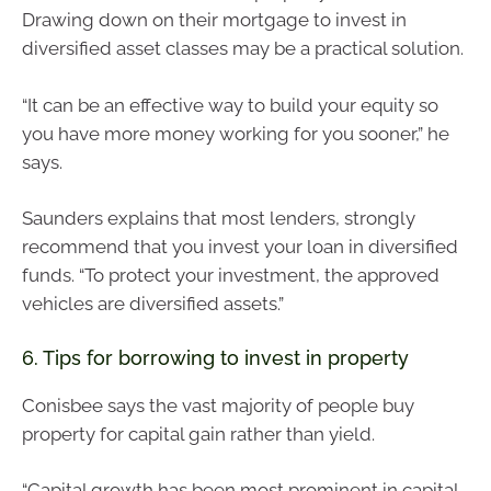
Drawing down on their mortgage to invest in
diversified asset classes may be a practical solution.
“It can be an effective way to build your equity so
you have more money working for you sooner,” he
says.
Saunders explains that most lenders, strongly
recommend that you invest your loan in diversified
funds. “To protect your investment, the approved
vehicles are diversified assets.”
6. Tips for borrowing to invest in property
Conisbee says the vast majority of people buy
property for capital gain rather than yield.
“Capital growth has been most prominent in capital