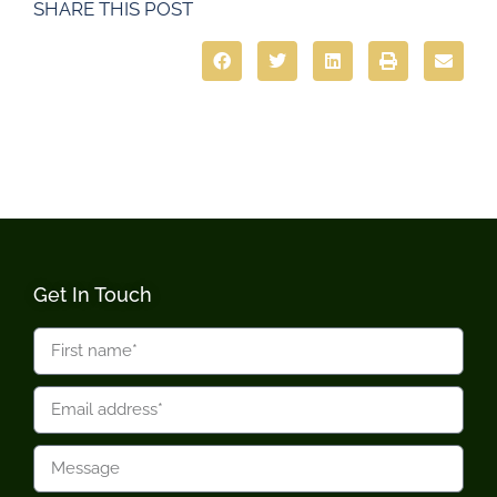
SHARE THIS POST
Get In Touch