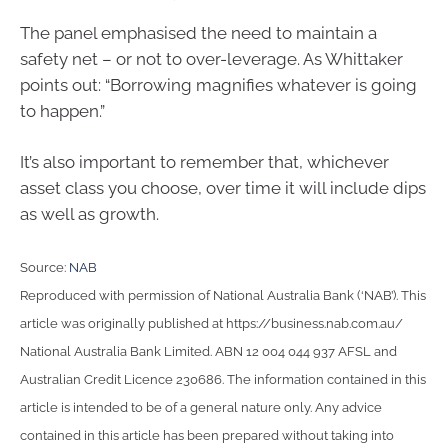
The panel emphasised the need to maintain a
safety net – or not to over-leverage. As Whittaker
points out: “Borrowing magnifies whatever is going
to happen.”
It’s also important to remember that, whichever
asset class you choose, over time it will include dips
as well as growth.
Source:
NAB
Reproduced with permission of National Australia Bank (‘NAB’). This
article was originally published at https://business.nab.com.au/
National Australia Bank Limited. ABN 12 004 044 937 AFSL and
Australian Credit Licence 230686. The information contained in this
article is intended to be of a general nature only. Any advice
contained in this article has been prepared without taking into