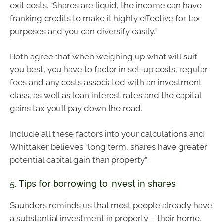
exit costs. “Shares are liquid, the income can have
franking credits to make it highly effective for tax
purposes and you can diversify easily.”
Both agree that when weighing up what will suit
you best, you have to factor in set-up costs, regular
fees and any costs associated with an investment
class, as well as loan interest rates and the capital
gains tax you’ll pay down the road.
Include all these factors into your calculations and
Whittaker believes “long term, shares have greater
potential capital gain than property”.
5. Tips for borrowing to invest in shares
Saunders reminds us that most people already have
a substantial investment in property – their home.