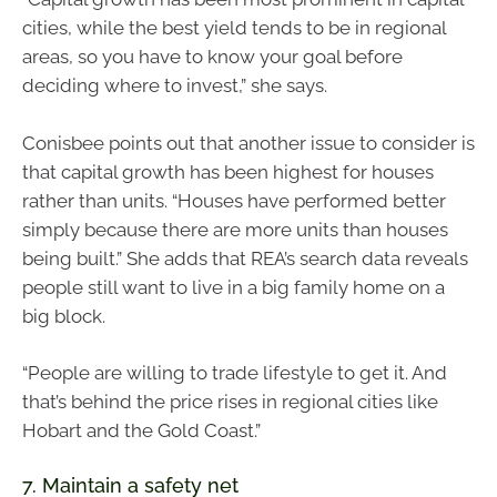
cities, while the best yield tends to be in regional
areas, so you have to know your goal before
deciding where to invest,” she says.
Conisbee points out that another issue to consider is
that capital growth has been highest for houses
rather than units. “Houses have performed better
simply because there are more units than houses
being built.” She adds that REA’s search data reveals
people still want to live in a big family home on a
big block.
“People are willing to trade lifestyle to get it. And
that’s behind the price rises in regional cities like
Hobart and the Gold Coast.”
7. Maintain a safety net