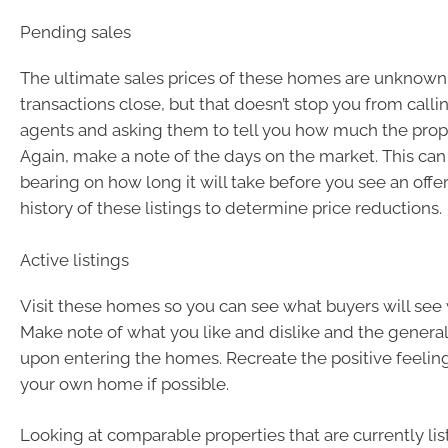
Pending sales
The ultimate sales prices of these homes are unknown 
transactions close, but that doesn’t stop you from callin
agents and asking them to tell you how much the propert
Again, make a note of the days on the market. This can
bearing on how long it will take before you see an offe
history of these listings to determine price reductions.
Active listings
Visit these homes so you can see what buyers will see 
Make note of what you like and dislike and the general
upon entering the homes. Recreate the positive feeling
your own home if possible.
Looking at comparable properties that are currently lis