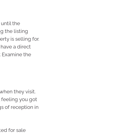
until the
g the listing
y is selling for.
 have a direct
r. Examine the
when they visit.
 feeling you got
s of reception in
ted for sale