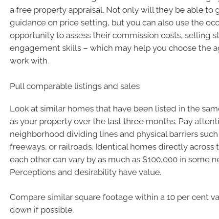
a free property appraisal. Not only will they be able to
guidance on price setting, but you can also use the oc
opportunity to assess their commission costs, selling s
engagement skills – which may help you choose the a
work with.
Pull comparable listings and sales
Look at similar homes that have been listed in the s
as your property over the last three months. Pay attent
neighborhood dividing lines and physical barriers such 
freeways, or railroads. Identical homes directly across 
each other can vary by as much as $100,000 in some 
Perceptions and desirability have value.
Compare similar square footage within a 10 per cent va
down if possible.