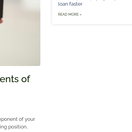
loan faster
READ MORE »
ents of
omponent of your
ing position,