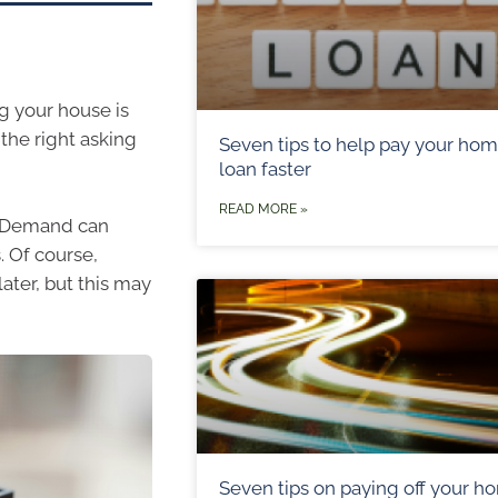
ng your house is
 the right asking
Seven tips to help pay your ho
loan faster
READ MORE »
. Demand can
. Of course,
ater, but this may
Seven tips on paying off your h