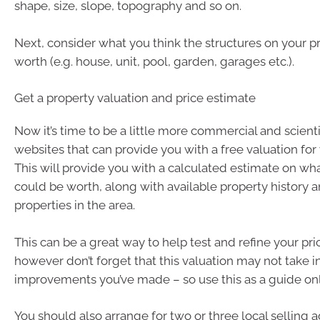
shape, size, slope, topography and so on.
Next, consider what you think the structures on your 
worth (e.g. house, unit, pool, garden, garages etc.).
Get a property valuation and price estimate
Now it’s time to be a little more commercial and scienti
websites that can provide you with a free valuation for 
This will provide you with a calculated estimate on wh
could be worth, along with available property history
properties in the area.
This can be a great way to help test and refine your pri
however don’t forget that this valuation may not take 
improvements you’ve made – so use this as a guide onl
You should also arrange for two or three local selling 