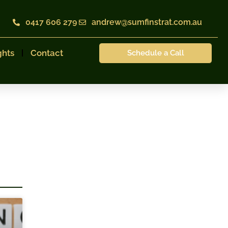
0417 606 279
andrew@sumfinstrat.com.au
ghts
Contact
Schedule a Call