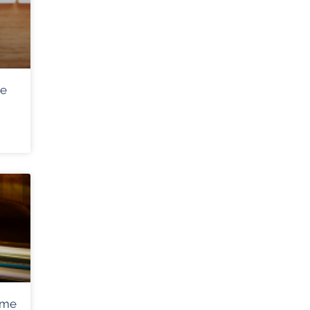
me
ome