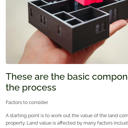
These are the basic compon
the process
Factors to consider
A starting point is to work out the value of the land c
property. Land value is affected by many factors includ