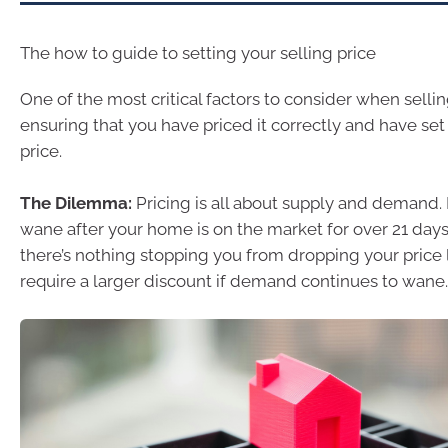
The how to guide to setting your selling price
One of the most critical factors to consider when selli
ensuring that you have priced it correctly and have set
price.
The Dilemma:
Pricing is all about supply and demand
wane after your home is on the market for over 21 days
there’s nothing stopping you from dropping your price l
require a larger discount if demand continues to wane.