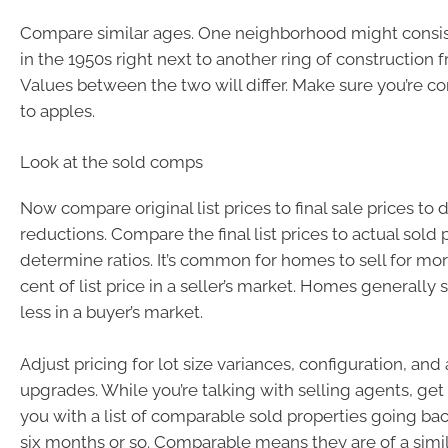
Compare similar ages. One neighborhood might consis
in the 1950s right next to another ring of construction 
Values between the two will differ. Make sure you’re 
to apples.
Look at the sold comps
Now compare original list prices to final sale prices to
reductions. Compare the final list prices to actual sold 
determine ratios. It’s common for homes to sell for mo
cent of list price in a seller’s market. Homes generally sel
less in a buyer’s market.
Adjust pricing for lot size variances, configuration, and
upgrades. While you’re talking with selling agents, ge
you with a list of comparable sold properties going bac
six months or so. Comparable means they are of a simila