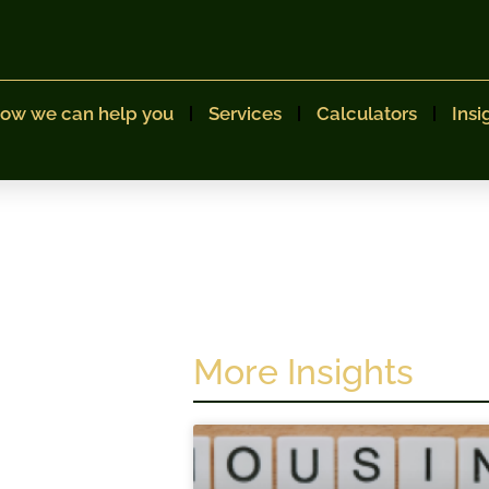
ow we can help you
Services
Calculators
Insi
More Insights