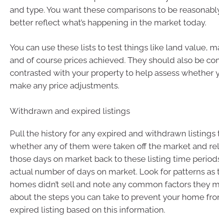
and type. You want these comparisons to be reasonably
better reflect what’s happening in the market today.
You can use these lists to test things like land value,
and of course prices achieved. They should also be c
contrasted with your property to help assess whether
make any price adjustments.
Withdrawn and expired listings
Pull the history for any expired and withdrawn listings
whether any of them were taken off the market and reli
those days on market back to these listing time periods
actual number of days on market. Look for patterns as
homes didn’t sell and note any common factors they m
about the steps you can take to prevent your home f
expired listing based on this information.