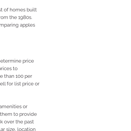
t of homes built
from the 1980s.
comparing apples
 determine price
prices to
re than 100 per
l for list price or
 amenities or
t them to provide
k over the past
r size, location