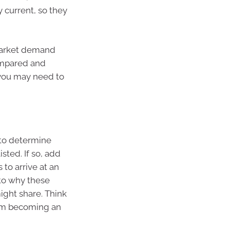
 current, so they
 market demand
ompared and
 you may need to
 to determine
sted. If so, add
 to arrive at an
 to why these
ight share. Think
rom becoming an