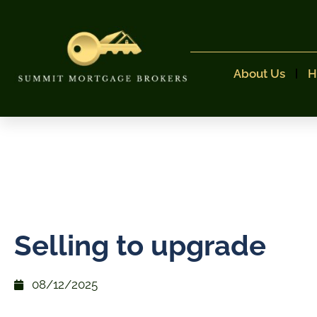
About Us
H
Selling to upgrade
08/12/2025