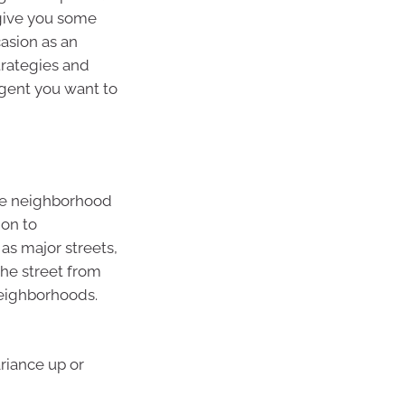
 give you some
casion as an
trategies and
gent you want to
ame neighborhood
ion to
as major streets,
the street from
neighborhoods.
riance up or