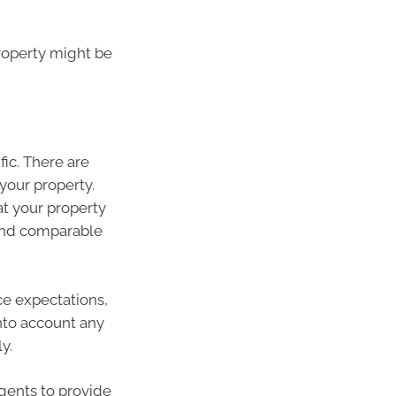
property might be
fic. There are
your property.
at your property
 and comparable
ce expectations,
into account any
y.
agents to provide