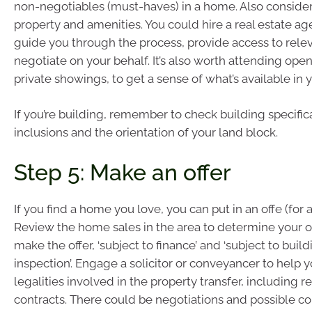
non-negotiables (must-haves) in a home. Also consider 
property and amenities. You could hire a real estate ag
guide you through the process, provide access to relev
negotiate on your behalf. It’s also worth attending op
private showings, to get a sense of what’s available in 
If you’re building, remember to check building specifica
inclusions and the orientation of your land block.
Step 5: Make an offer
If you find a home you love, you can put in an offe (for a
Review the home sales in the area to determine your of
make the offer, ‘subject to finance’ and ‘subject to buil
inspection’. Engage a solicitor or conveyancer to help y
legalities involved in the property transfer, including 
contracts. There could be negotiations and possible cou