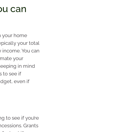
ou can
n your home
pically your total
 income. You can
imate your
keeping in mind
s to see if
dget, even if
ng to see if you’re
ncessions. Grants