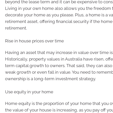
beyond the lease term and it can be expensive to cons
Living in your own home also allows you the freedom 
decorate your home as you please. Plus, a home is a v
retirement asset, offering financial security if the home 
retirement.
Rise in house prices over time
Having an asset that may increase in value over time is
Historically, property values in Australia have risen, off
term capital growth to owners. That said, they can also
weak growth or even fall in value. You need to remem
ownership is a long-term investment strategy.
Use equity in your home
Home equity is the proportion of your home that you o
the value of your house is increasing, as you pay off yo