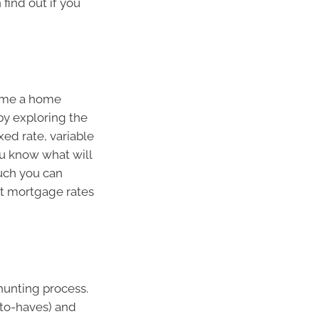
find out if you
come a home
 by exploring the
xed rate, variable
ou know what will
uch you can
est mortgage rates
-hunting process.
e-to-haves) and