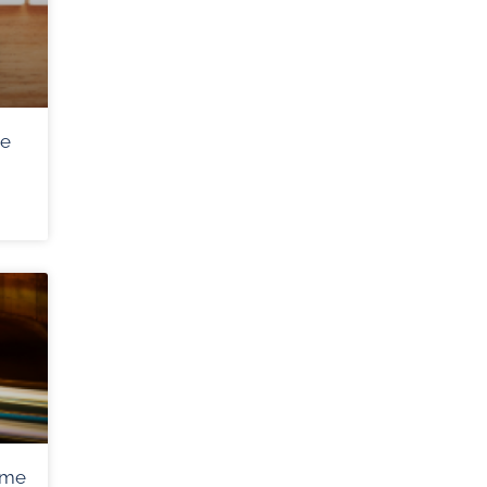
me
ome