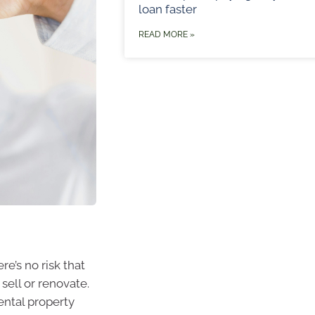
loan faster
READ MORE »
e’s no risk that
sell or renovate.
ental property