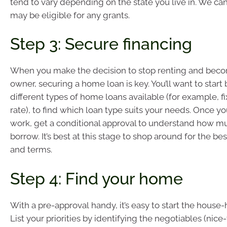
tend to vary depending on the state you live in. We can 
may be eligible for any grants.
Step 3: Secure financing
When you make the decision to stop renting and be
owner, securing a home loan is key. You’ll want to start
different types of home loans available (for example, fi
rate), to find which loan type suits your needs. Once y
work, get a conditional approval to understand how m
borrow. It’s best at this stage to shop around for the b
and terms.
Step 4: Find your home
With a pre-approval handy, it’s easy to start the house
List your priorities by identifying the negotiables (nic