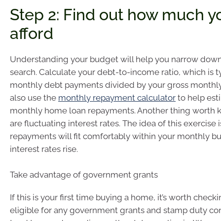
Step 2: Find out how much y
afford
Understanding your budget will help you narrow dow
search. Calculate your debt-to-income ratio, which is ty
monthly debt payments divided by your gross monthly
also use the
monthly repayment calculator
to help est
monthly home loan repayments. Another thing worth 
are fluctuating interest rates. The idea of this exercise i
repayments will fit comfortably within your monthly bu
interest rates rise.
Take advantage of government grants
If this is your first time buying a home, it’s worth checki
eligible for any government grants and stamp duty co