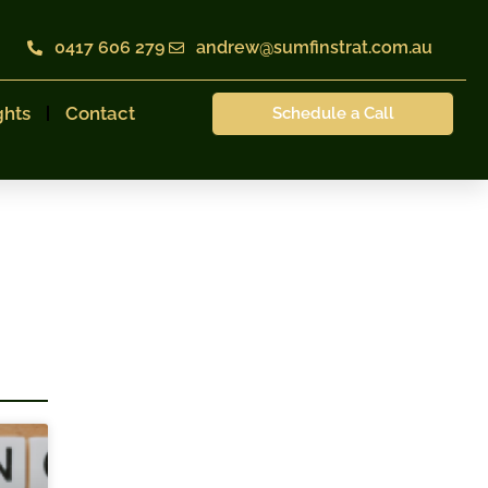
0417 606 279
andrew@sumfinstrat.com.au
ghts
Contact
Schedule a Call