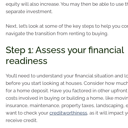
equity will also increase. You may then be able to use t
separate investment.
Next, let’s look at some of the key steps to help you co
navigate the transition from renting to buying.
Step 1: Assess your financial
readiness
You’ll need to understand your financial situation and 
before you start looking at houses. Consider how muc
for a home deposit. Have you factored in other upfron
costs involved in buying or building a home, like mov
insurance, maintenance, property taxes, landscaping, 
want to check your
creditworthiness
, as it will impact y
receive credit.