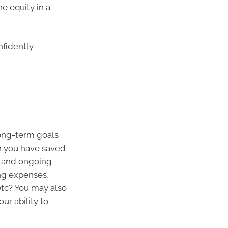
he equity in a
nfidently
long-term goals
h you have saved
t and ongoing
ing expenses,
etc? You may also
our ability to