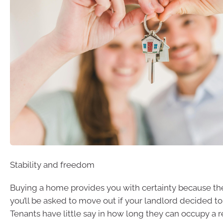
Stability and freedom
Buying a home provides you with certainty because ther
you’ll be asked to move out if your landlord decided to 
Tenants have little say in how long they can occupy a r