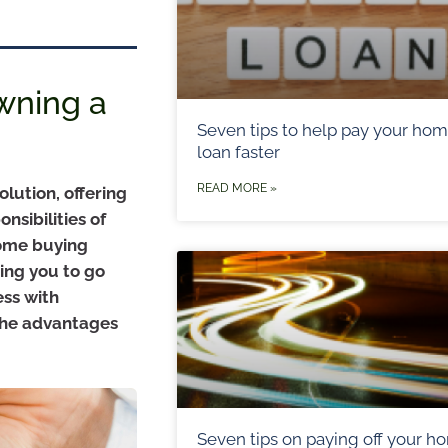
owning a
Seven tips to help pay your ho
loan faster
READ MORE »
olution, offering
sibilities of
home buying
ing you to go
ess with
 the advantages
Seven tips on paying off your h