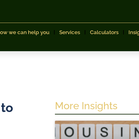
ow we can help you
Services
Calculators
Insi
More Insights
 to