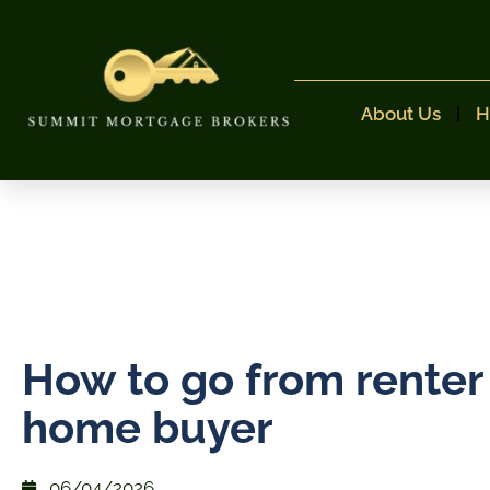
About Us
H
How to go from renter
home buyer
06/04/2026