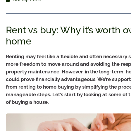
Rent vs buy: Why it’s worth 
home
Renting may feel like a flexible and often necessary s
more freedom to move around and avoiding the respon
property maintenance. However, in the long-term, 
could prove financially advantageous. We’re support
from renting to home buying by simplifying the proc
manageable steps. Let’s start by looking at some of
of buying a house.