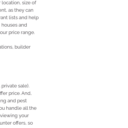
location, size of
ent, as they can
ant lists and help
en houses and
your price range.
tions, builder
 private sale).
fer price. And,
ding and pest
ou handle all the
reviewing your
nter offers, so