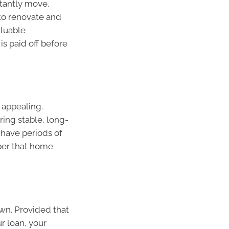
tantly move.
to renovate and
aluable
is paid off before
 appealing.
ering stable, long-
 have periods of
ber that home
wn. Provided that
ur loan, your