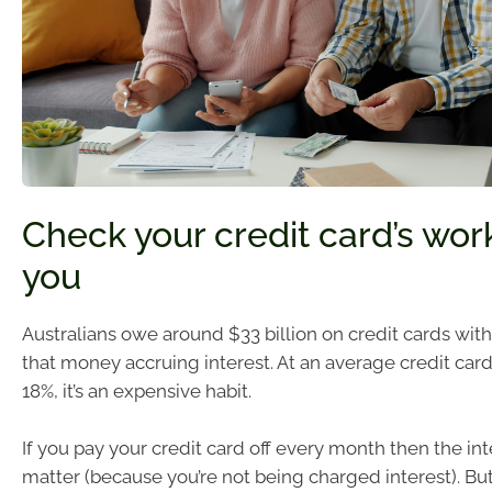
Check your credit card’s wor
you
Australians owe around $33 billion on credit cards with 
that money accruing interest. At an average credit card 
18%, it’s an expensive habit.
If you pay your credit card off every month then the int
matter (because you’re not being charged interest). But 