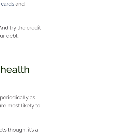
 cards
and
 And try the credit
ur debt.
 health
 periodically as
’re most likely to
s though, it’s a