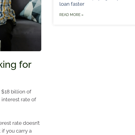
loan faster
READ MORE »
king for
$18 billion of
interest rate of
erest rate doesn’t
if you carry a