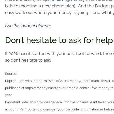
bills to choosing a new phone plan). And the Budget p
easy work out where your money is going – and what y
Use this budget planner
Don’t hesitate to ask for help
If 2026 hasn’t started with your best foot forward, there’
so don’t hesitate to ask.
Source:
Reproduced with the permission of ASIC’s MoneySmart Team. This articl
published at https://moneysmart.gov.au/media-centre/five-money-tas
year
Important note: This provides general information and hasn’t taken you
account. It’s important to consider your particular circumstances before