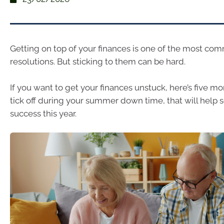
Getting on top of your finances is one of the most co
resolutions. But sticking to them can be hard.
If you want to get your finances unstuck, here’s five m
tick off during your summer down time, that will help s
success this year.