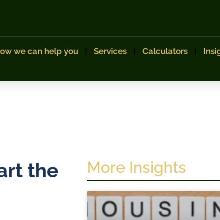
ow we can help you
Services
Calculators
Insi
More Insights
art the