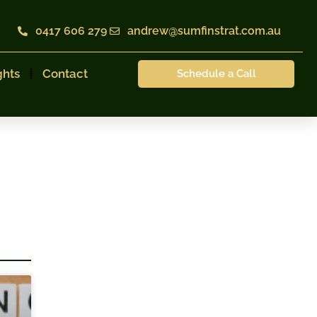
0417 606 279
andrew@sumfinstrat.com.au
ghts
Contact
Schedule a Call