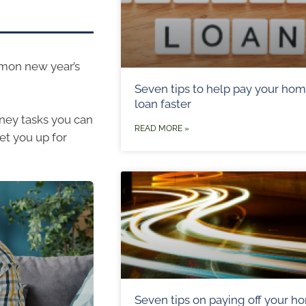
mmon new year’s
Seven tips to help pay your ho
loan faster
oney tasks you can
READ MORE »
et you up for
Seven tips on paying off your h