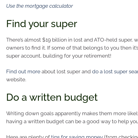
Use the mortgage calculator
Find your super
There’s almost $19 billion in lost and ATO-held super, wa
owners to find it. If some of that belongs to you then it’s
super account, building for your retirement!
Find out more
about lost super and
do a lost super sea
website.
Do a written budget
Writing down goals apparently makes them more likel
having a written budget can be a good way to help you 
Here are plenty of
tips for saving money
(from checking