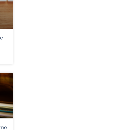
me
ome