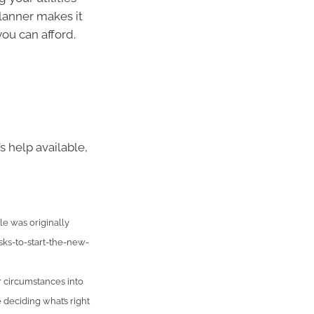
lanner makes it
ou can afford.
s help available,
e was originally
ks-to-start-the-new-
r circumstances into
 deciding what’s right