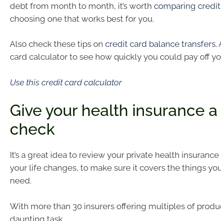
debt from month to month, it’s worth
comparing credit
choosing one that works best for you.
Also check these tips on
credit card balance transfers
.
card calculator to see how quickly you could pay off yo
Use this credit card calculator
Give your health insurance a
check
It’s a great idea to review your private health insurance
your life changes, to make sure it covers the things you
need.
With more than 30 insurers offering multiples of product
daunting task.