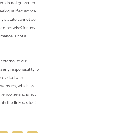
, we do not guarantee
seek qualified advice
ny statute cannot be
or otherwise) for any
rmance is not a
 external to our
 any responsibility for
provided with
 websites, which are
 endorse and is not
in the linked site(s)