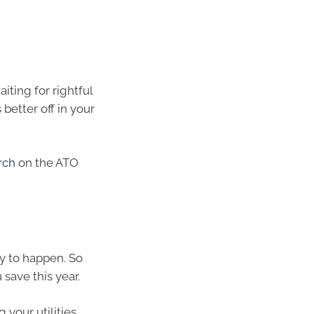
iting for rightful
 better off in your
rch
on the ATO
y to happen. So
save this year.
 your utilities