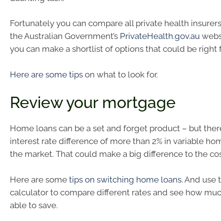
Fortunately you can compare all private health insurers
the Australian Government’s
PrivateHealth.gov.au
websi
you can make a shortlist of options that could be right 
Here are some tips
on what to look for.
Review your mortgage
Home loans can be a set and forget product – but ther
interest rate difference of more than 2% in variable ho
the market. That could make a big difference to the cos
Here are some
tips on switching home loans
. And use
calculator to compare different rates and see how mu
able to save.