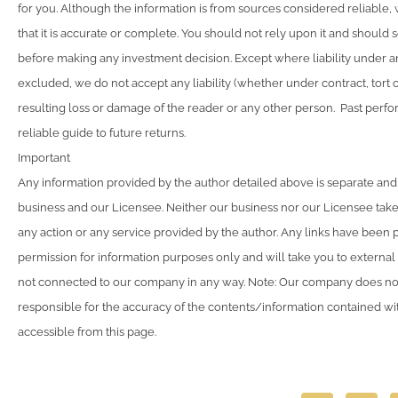
for you. Although the information is from sources considered reliable
that it is accurate or complete. You should not rely upon it and should 
before making any investment decision. Except where liability under a
excluded, we do not accept any liability (whether under contract, tort 
resulting loss or damage of the reader or any other person. Past perfo
reliable guide to future returns.
Important
Any information provided by the author detailed above is separate and
business and our Licensee. Neither our business nor our Licensee takes
any action or any service provided by the author. Any links have been 
permission for information purposes only and will take you to external
not connected to our company in any way. Note: Our company does not
responsible for the accuracy of the contents/information contained with
accessible from this page.