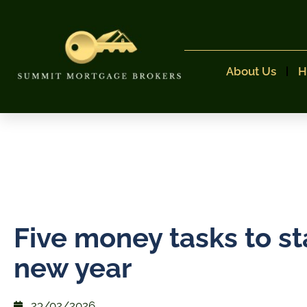
About Us
H
Five money tasks to st
new year
23/02/2026