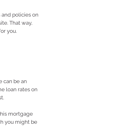
 and policies on
te. That way,
for you.
e can be an
me loan rates on
t.
 this mortgage
ch you might be