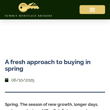
A fresh approach to buying in
spring
06/10/2025
Spring. The season of new growth, longer days,