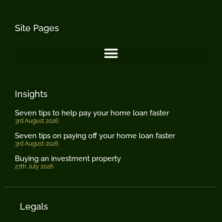
Site Pages
Insights
Seven tips to help pay your home loan faster
3rd August 2026
Seven tips on paying off your home loan faster
3rd August 2026
Buying an investment property
27th July 2026
Legals