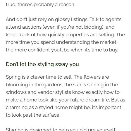
true, there’s probably a reason.
And don’t just rely on glossy listings. Talk to agents,
attend auctions (even if you’re not bidding), and
keep track of how quickly properties are selling. The
more time you spend understanding the market,
the more confident you’ll be when it’s time to buy.
Don’t let the styling sway you
Spring is a clever time to sell. The flowers are
blooming in the gardens; the sun is shining in the
windows and vendor stylists know exactly how to
make a home look like your future dream life. But as
charming as a styled home might be, it’s important
to look past the surface.
Staging is designed to help you picture yourself