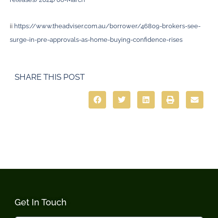
ii
https://www.theadviser.com.au/borrower/46809-brokers-see-
surge-in-pre-approvals-as-home-buying-confidence-rises
SHARE THIS POST
Get In Touch