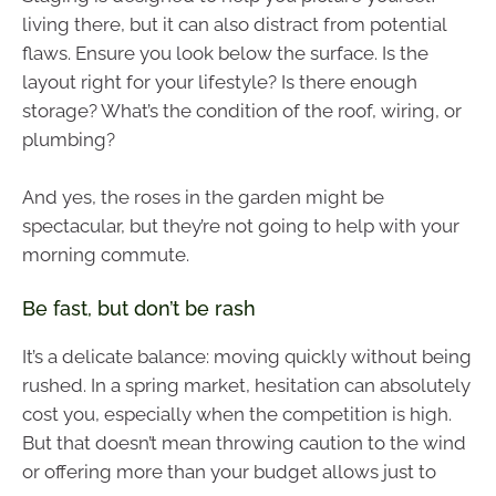
living there, but it can also distract from potential
flaws. Ensure you look below the surface. Is the
layout right for your lifestyle? Is there enough
storage? What’s the condition of the roof, wiring, or
plumbing?
And yes, the roses in the garden might be
spectacular, but they’re not going to help with your
morning commute.
Be fast, but don’t be rash
It’s a delicate balance: moving quickly without being
rushed. In a spring market, hesitation can absolutely
cost you, especially when the competition is high.
But that doesn’t mean throwing caution to the wind
or offering more than your budget allows just to