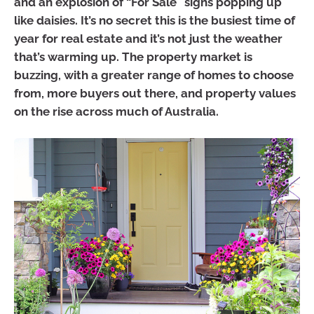
and an explosion of “For Sale” signs popping up
like daisies. It’s no secret this is the busiest time of
year for real estate and it’s not just the weather
that’s warming up. The property market is
buzzing, with a greater range of homes to choose
from, more buyers out there, and property values
on the rise across much of Australia.