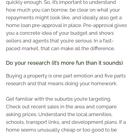
quickly enough. So, it’s important to understand
how much you can borrow, be clear on what your
repayments might look like, and ideally also get a
home loan pre-approval in place. Pre-approval gives
you a concrete idea of your budget and shows
sellers and agents that you’re serious. In a fast-
paced market, that can make all the difference.
Do your research (it’s more fun than it sounds)
Buying a property is one part emotion and five parts
research and that means doing your homework.
Get familiar with the suburbs you’re targeting.
Check out recent sales in the area and compare
asking prices. Understand the local amenities,
schools, transport links, and development plans. If a
home seems unusually cheap or too good to be