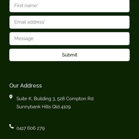
Submit
Our Address
Suite K, Building 3, 528 Compton Rd
Sunnybank Hills Qld 4109
0417 606 279