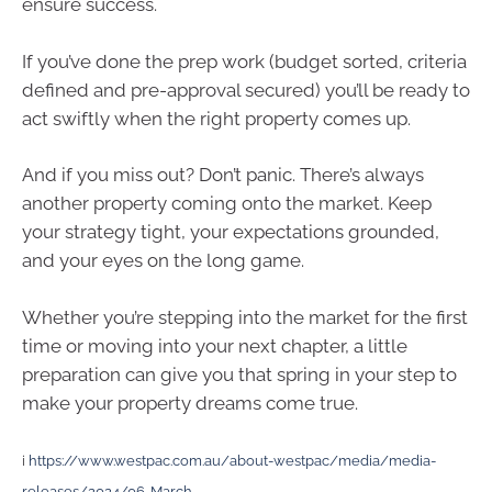
ensure success.
If you’ve done the prep work (budget sorted, criteria
defined and pre-approval secured) you’ll be ready to
act swiftly when the right property comes up.
And if you miss out? Don’t panic. There’s always
another property coming onto the market. Keep
your strategy tight, your expectations grounded,
and your eyes on the long game.
Whether you’re stepping into the market for the first
time or moving into your next chapter, a little
preparation can give you that spring in your step to
make your property dreams come true.
i
https://www.westpac.com.au/about-westpac/media/media-
releases/2024/06-March