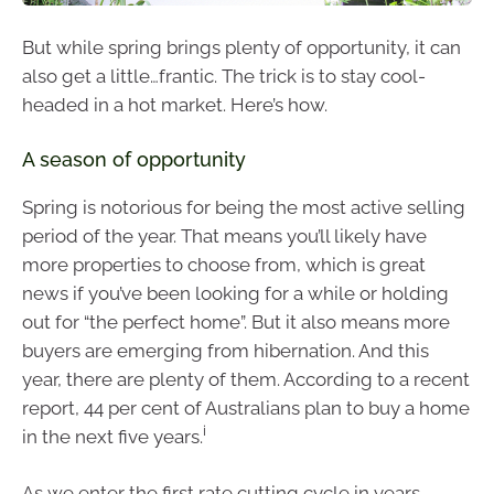
But while spring brings plenty of opportunity, it can
also get a little…frantic. The trick is to stay cool-
headed in a hot market. Here’s how.
A season of opportunity
Spring is notorious for being the most active selling
period of the year. That means you’ll likely have
more properties to choose from, which is great
news if you’ve been looking for a while or holding
out for “the perfect home”. But it also means more
buyers are emerging from hibernation. And this
year, there are plenty of them. According to a recent
report, 44 per cent of Australians plan to buy a home
i
in the next five years.
As we enter the first rate cutting cycle in years,