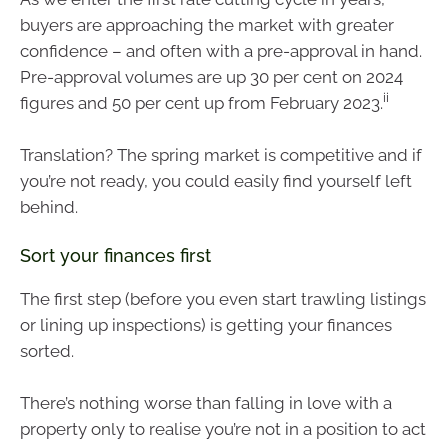
buyers are approaching the market with greater
confidence – and often with a pre-approval in hand.
Pre-approval volumes are up 30 per cent on 2024
ii
figures and 50 per cent up from February 2023.
Translation? The spring market is competitive and if
you’re not ready, you could easily find yourself left
behind.
Sort your finances first
The first step (before you even start trawling listings
or lining up inspections) is getting your finances
sorted.
There’s nothing worse than falling in love with a
property only to realise you’re not in a position to act